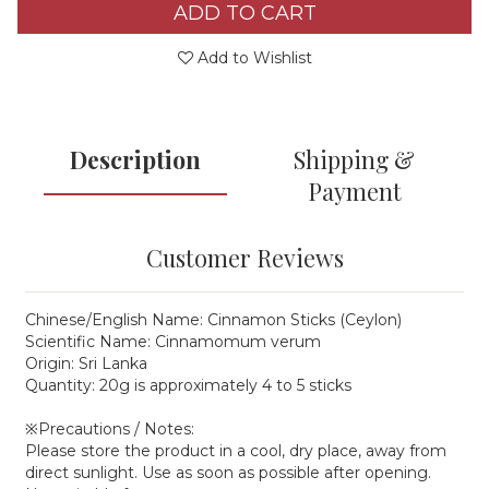
ADD TO CART
Add to Wishlist
Description
Shipping &
Payment
Customer Reviews
Chinese/English Name: Cinnamon Sticks (Ceylon)
Scientific Name: Cinnamomum verum
Origin: Sri Lanka
Quantity: 20g is approximately 4 to 5 sticks
※Precautions / Notes:
Please store the product in a cool, dry place, away from
direct sunlight. Use as soon as possible after opening.