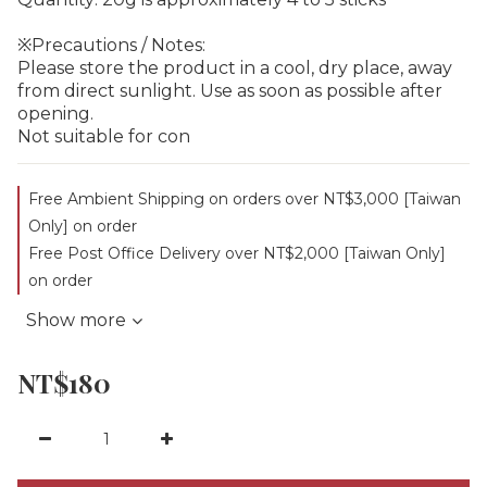
※Precautions / Notes:
Please store the product in a cool, dry place, away 
from direct sunlight. Use as soon as possible after 
opening.
Not suitable for con
Free Ambient Shipping on orders over NT$3,000 [Taiwan
Only] on order
Free Post Office Delivery over NT$2,000 [Taiwan Only]
on order
Show more
NT$180