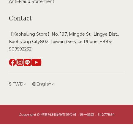
Anti-Fraud Statement
Contact
【Kaohsiung Store】No. 197, Mingde St., Lingya Dist.,
Kaohsiung City802, Taiwan (Service Phone: +886-
909592232)
$
TWD
English
Copyright© 巴斯貝利股份有限公司 統一編號：54277854