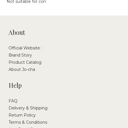
Not suitable for con
About
Official Website :
Brand Story
Product Catalog
About Jo-cha
Help
FAQ
Delivery & Shipping
Return Policy
Terms & Conditions