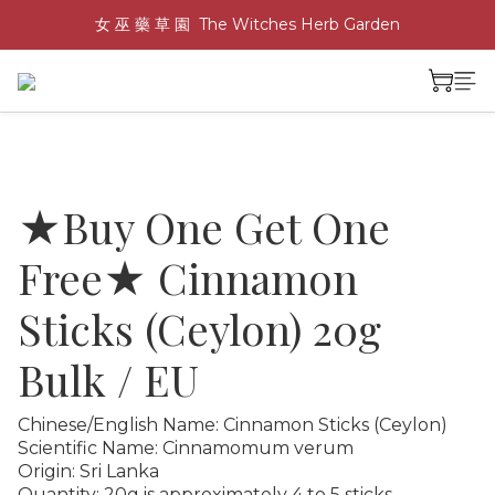
女 巫 藥 草 園  The Witches Herb Garden
★Buy One Get One
Free★ Cinnamon
Sticks (Ceylon) 20g
Bulk / EU
Chinese/English Name: Cinnamon Sticks (Ceylon)
Scientific Name: Cinnamomum verum
Origin: Sri Lanka
Quantity: 20g is approximately 4 to 5 sticks