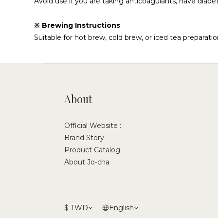
Avoid use if you are taking anticoagulants, have diab
※ Brewing Instructions
Suitable for hot brew, cold brew, or iced tea preparatio
About
Official Website :
Brand Story
Product Catalog
About Jo-cha
$
TWD
English