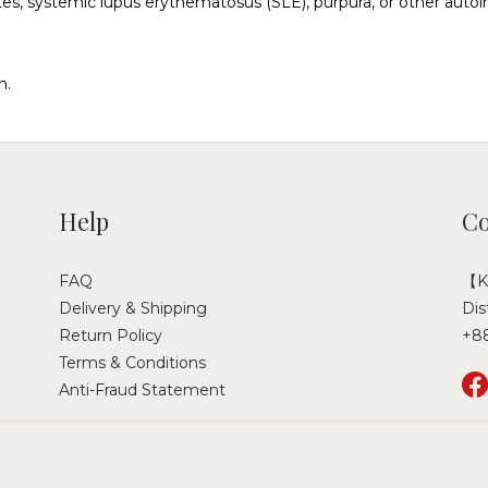
etes, systemic lupus erythematosus (SLE), purpura, or other aut
n.
Help
Co
FAQ
【Ka
Delivery & Shipping
Dis
Return Policy
+8
Terms & Conditions
Anti-Fraud Statement