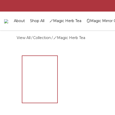
About
Shop All
🪄Magic Herb Tea
🪞Magic Mirror 
View All
Collection
🪄Magic Herb Tea
/
/