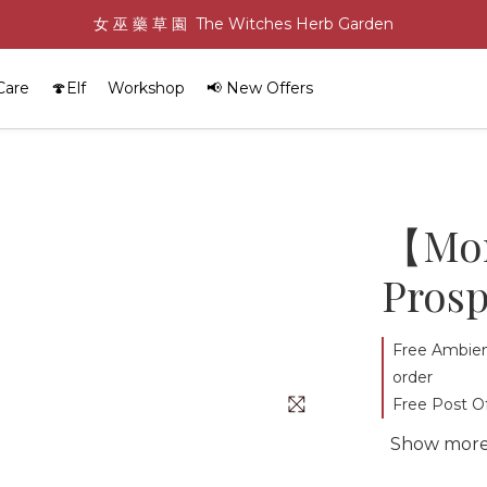
女 巫 藥 草 園  The Witches Herb Garden
Care
🍄Elf
Workshop
📢 New Offers
【Mon
Prosp
Free Ambien
order
Free Post Of
Show mor