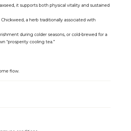
axseed, it supports both physical vitality and sustained
y. Chickweed, a herb traditionally associated with
ourishment during colder seasons, or cold-brewed for a
n “prosperity cooling tea.”
ome flow.