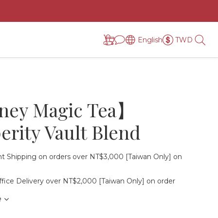
English
TWD
ey Magic Tea】
erity Vault Blend
t Shipping on orders over NT$3,000 [Taiwan Only] on
fice Delivery over NT$2,000 [Taiwan Only] on order
e