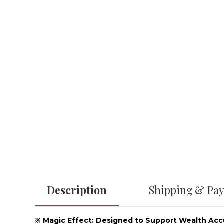
Description
Shipping & Pa
※ Magic Effect: Designed to Support Wealth Ac