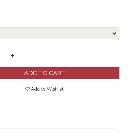
ADD TO CART
Add to Wishlist