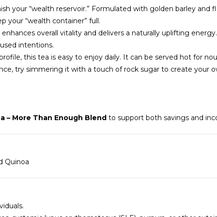
nish your “wealth reservoir.” Formulated with golden barley and fl
 your “wealth container” full.
 enhances overall vitality and delivers a naturally uplifting energ
cused intentions.
ofile, this tea is easy to enjoy daily. It can be served hot for n
e, try simmering it with a touch of rock sugar to create your ow
a – More Than Enough Blend
to support both savings and inc
ed Quinoa
iduals.