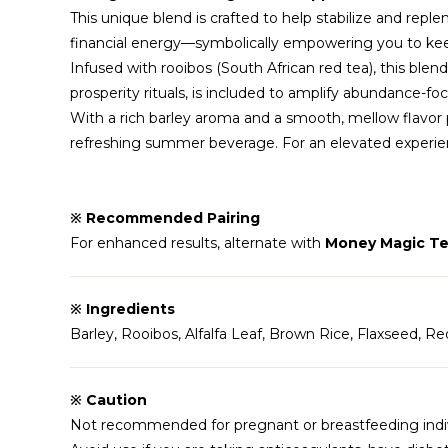
This unique blend is crafted to help stabilize and reple
financial energy—symbolically empowering you to keep
Infused with rooibos (South African red tea), this blend
prosperity rituals, is included to amplify abundance-fo
With a rich barley aroma and a smooth, mellow flavor pr
refreshing summer beverage. For an elevated experienc
※ Recommended Pairing
For enhanced results, alternate with
Money Magic Te
※ Ingredients
Barley, Rooibos, Alfalfa Leaf, Brown Rice, Flaxseed, R
※ Caution
Not recommended for pregnant or breastfeeding indiv