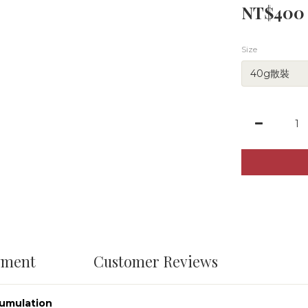
NT$400
Size
yment
Customer Reviews
cumulation