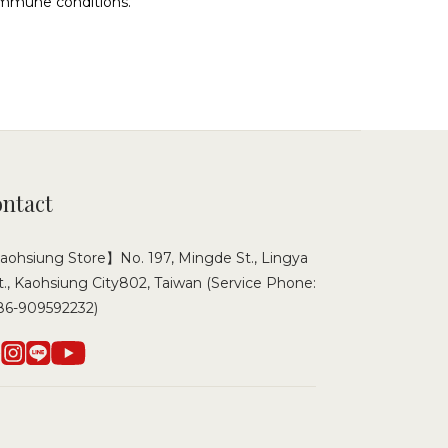
oimmune conditions.
ntact
ohsiung Store】No. 197, Mingde St., Lingya
t., Kaohsiung City802, Taiwan (Service Phone:
86-909592232)