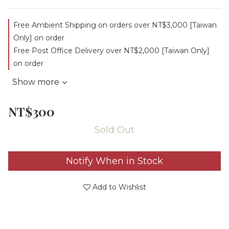
Free Ambient Shipping on orders over NT$3,000 [Taiwan
Only] on order
Free Post Office Delivery over NT$2,000 [Taiwan Only]
on order
Show more
NT$300
Sold Out
Notify When in Stock
Add to Wishlist