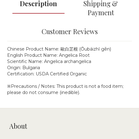
Description
Shipping &
Payment
Customer Reviews
Chinese Product Name: 歐白芷根 (Ōubáizhǐ gēn)
English Product Name: Angelica Root
Scientific Name: Angelica archangelica
Origin: Bulgaria
Certification: USDA Certified Organic
※Precautions / Notes: This product is not a food item;
please do not consume (inedible).
About