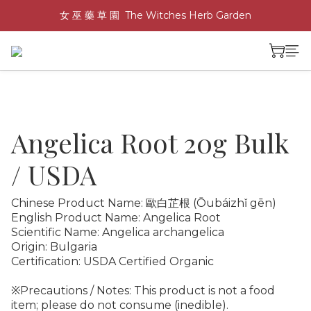
女 巫 藥 草 園  The Witches Herb Garden
Angelica Root 20g Bulk
/ USDA
Chinese Product Name: 歐白芷根 (Ōubáizhǐ gēn)
English Product Name: Angelica Root
Scientific Name: Angelica archangelica
Origin: Bulgaria
Certification: USDA Certified Organic
※Precautions / Notes: This product is not a food 
item; please do not consume (inedible).