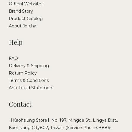
Official Website :
Brand Story
Product Catalog
About Jo-cha
Help
FAQ
Delivery & Shipping
Return Policy
Terms & Conditions
Anti-Fraud Statement
Contact
【Kaohsiung Store】No. 197, Mingde St., Lingya Dist.,
Kaohsiung City802, Taiwan (Service Phone: +886-