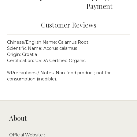
Payment
Customer Reviews
Chinese/English Name: Calamus Root
Scientific Name: Acorus calamus
Origin: Croatia
Certification: USDA Certified Organic
※Precautions / Notes: Non-food product; not for
consumption (inedible).
About
Official Website :