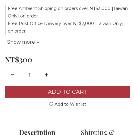
Free Ambient Shipping on orders over NT$3,000 [Taiwan
Only] on order
Free Post Office Delivery over NT$2,000 [Taiwan Only]
on order
Show more
NT$300
ADD TO CART
Add to Wishlist
Description
Shipping &