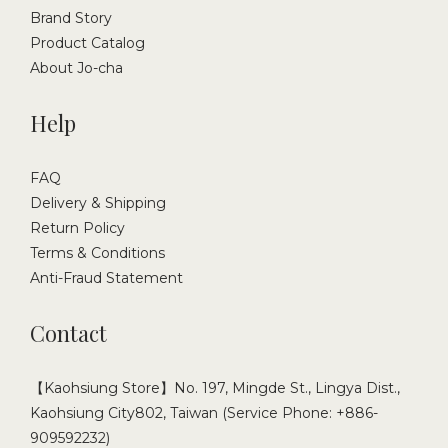
Brand Story
Product Catalog
About Jo-cha
Help
FAQ
Delivery & Shipping
Return Policy
Terms & Conditions
Anti-Fraud Statement
Contact
【Kaohsiung Store】No. 197, Mingde St., Lingya Dist.,
Kaohsiung City802, Taiwan (Service Phone: +886-
909592232)