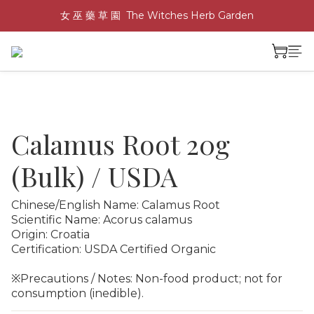
女 巫 藥 草 園  The Witches Herb Garden
Calamus Root 20g
(Bulk) / USDA
Chinese/English Name: Calamus Root
Scientific Name: Acorus calamus
Origin: Croatia
Certification: USDA Certified Organic
※Precautions / Notes: Non-food product; not for 
consumption (inedible).